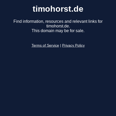
timohorst.de
Find information, resources and relevant links for
timohorst.de.
This domain may be for sale.
Terms of Service
|
Privacy Policy