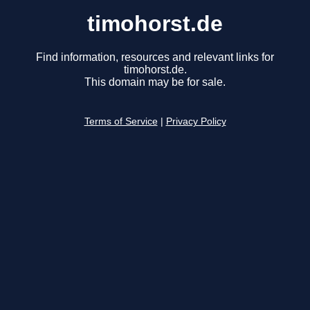
timohorst.de
Find information, resources and relevant links for
timohorst.de.
This domain may be for sale.
Terms of Service
|
Privacy Policy